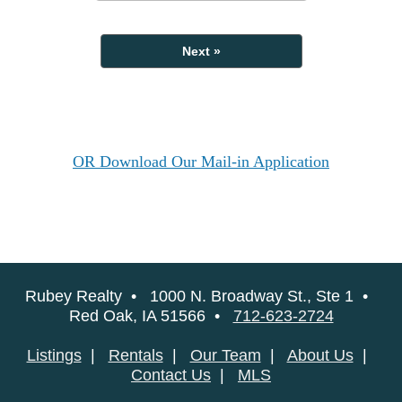
Next »
OR Download Our Mail-in Application
Rubey Realty • 1000 N. Broadway St., Ste 1 •
Red Oak, IA 51566 •
712-623-2724
Listings
|
Rentals
|
Our Team
|
About Us
|
Contact Us
|
MLS