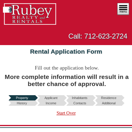
Call: 712-623-2724
Rental Application Form
Fill out the application below
.
More complete information will result in a
better chance of approval.
Property
Applicant
Inhabitants
Residence
History
Income
Contacts
Additional
Start Over