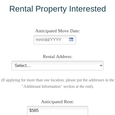
Rental Property Interested
Anticipated Move Date:
Rental Address:
(If applying for more than one location, please put the addresses in the
"Additional Information" section at the end).
Anticipated Rent: