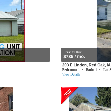
House for Rent
$735 / mo.
203 E Linden, Red Oak, IA
Bedroom:
1 •
Bath:
1 •
Lot S
View Details