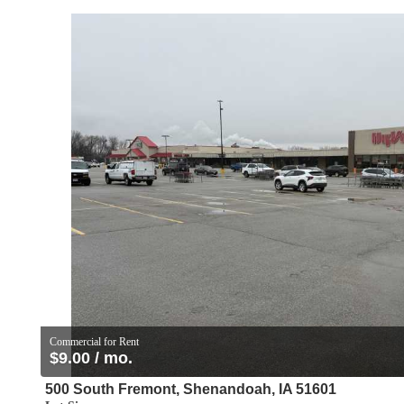
Commercial for Rent
$9.00 / mo.
500 South Fremont, Shenandoah, IA 51601