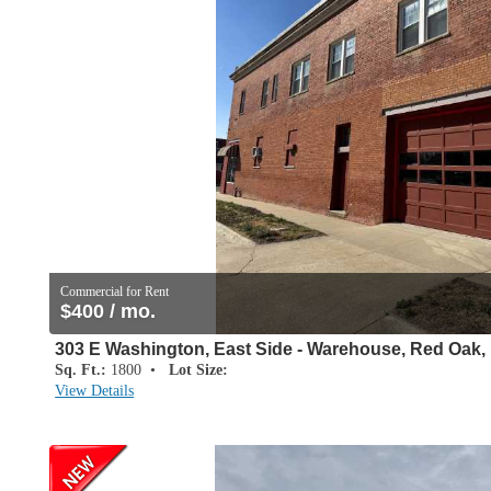
Commercial for Rent
$400 / mo.
303 E Washington, East Side - Warehouse, Red Oak, 
Sq. Ft.:
1800 •
Lot Size:
View Details