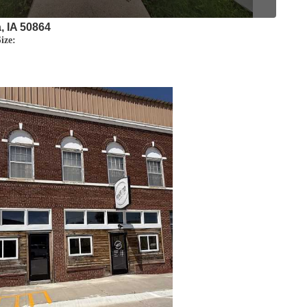
a, IA 50864
ize: