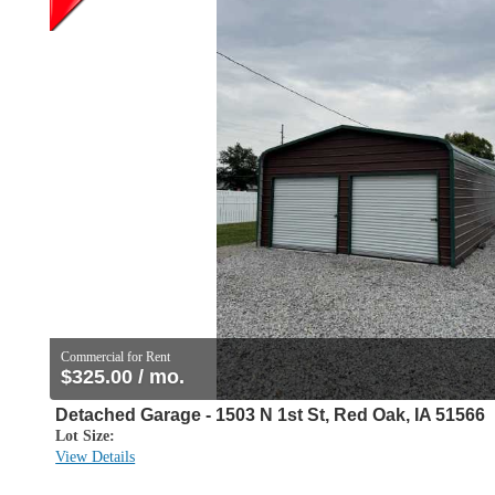
Commercial for Rent
$325.00 / mo.
Detached Garage - 1503 N 1st St, Red Oak, IA 51566
Lot Size:
View Details