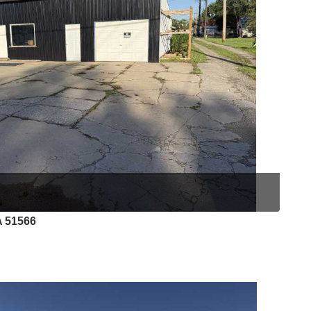
A 51566