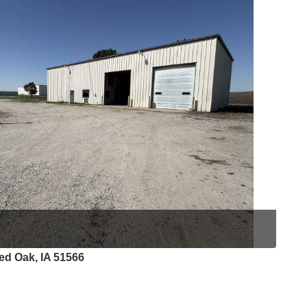
ed Oak, IA 51566