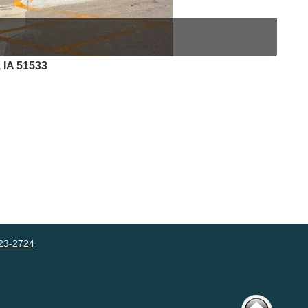
 IA 51533
23-2724