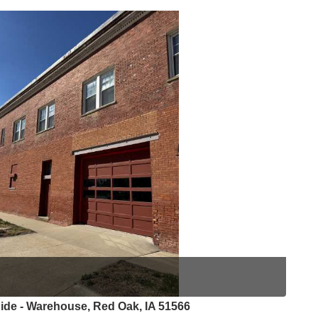
ide - Warehouse, Red Oak, IA 51566