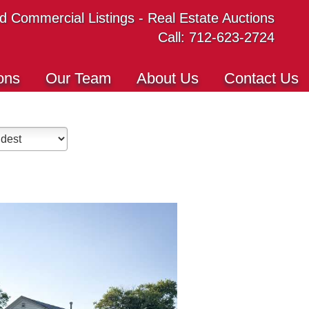
 Commercial Listings - Real Estate Auctions
Call: 712-623-2724
ons
Our Team
About Us
Contact Us