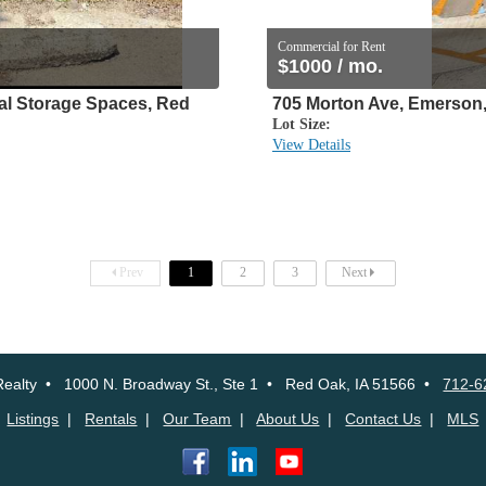
Commercial for Rent
$1000 / mo.
 Storage Spaces, Red
705 Morton Ave, Emerson,
Lot Size:
View Details
Prev
1
2
3
Next
ealty • 1000 N. Broadway St., Ste 1 • Red Oak, IA 51566 •
712-6
Listings
|
Rentals
|
Our Team
|
About Us
|
Contact Us
|
MLS