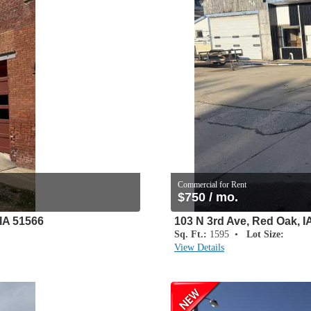
Commercial for Rent
$750 / mo.
IA 51566
103 N 3rd Ave, Red Oak, I
Sq. Ft.:
1595 •
Lot Size:
View Details