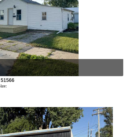
 51566
ize: