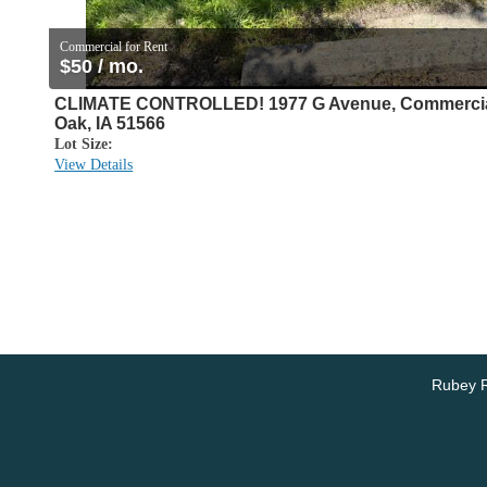
Commercial for Rent
$50 / mo.
CLIMATE CONTROLLED! 1977 G Avenue, Commercial
Oak, IA 51566
Lot Size:
View Details
Rubey R