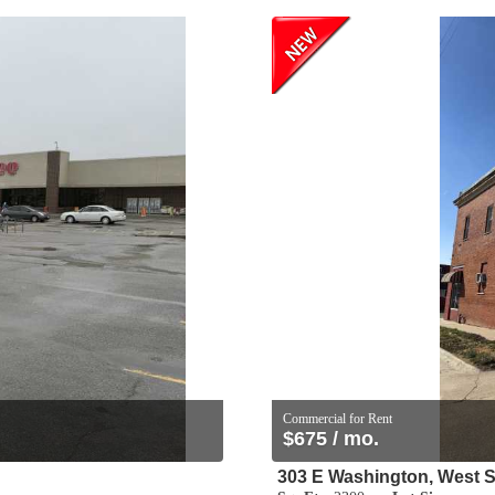
Commercial for Rent
$675 / mo.
303 E Washington, West S