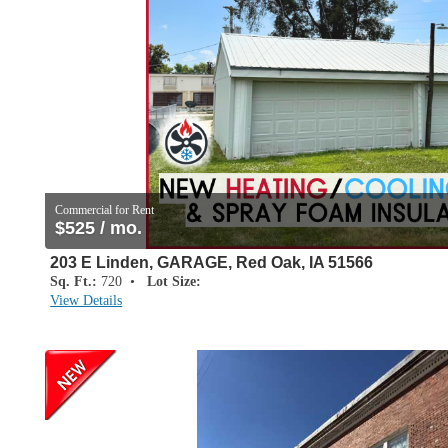
Commercial for Rent
$525 / mo.
203 E Linden, GARAGE, Red Oak, IA 51566
Sq. Ft.:
720 •
Lot Size:
View Details