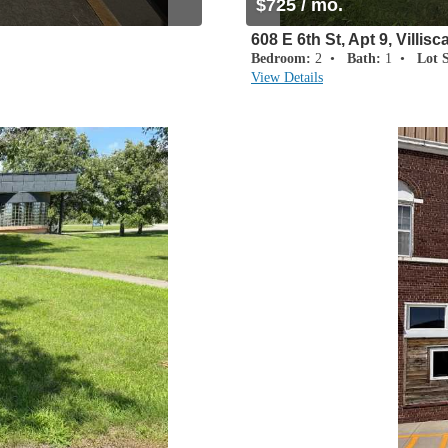
$725 / mo.
608 E 6th St, Apt 9, Villisc
Bedroom:
2 •
Bath:
1 •
Lot S
View Details