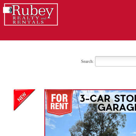
Search: