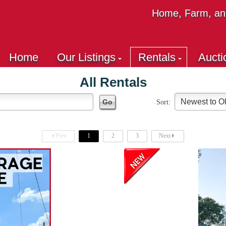
Home, Farm, and
Home
Our Listings
Rentals
Aucti
All Rentals
Sort:
Prev
1
2
3
Next