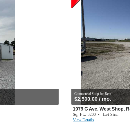
Commercial Shop for Rent
$2,500.00 / mo.
1979 G Ave, West Shop, R
Sq. Ft.:
3200 •
Lot Size:
View Details