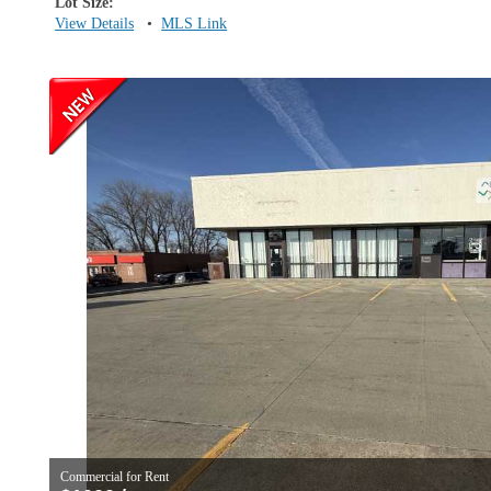
Lot Size:
View Details
•
MLS Link
Commercial for Rent