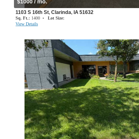
$1000 / mo.
1103 S 16th St, Clarinda, IA 51632
Sq. Ft.:
1400 •
Lot Size:
View Details