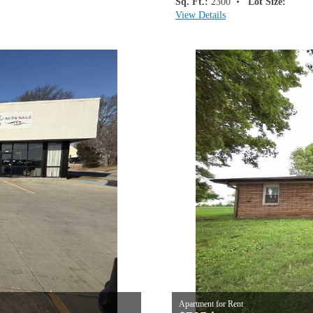
Sq. Ft.:
2300 •
Lot Size:
View Details
Apartment for Rent