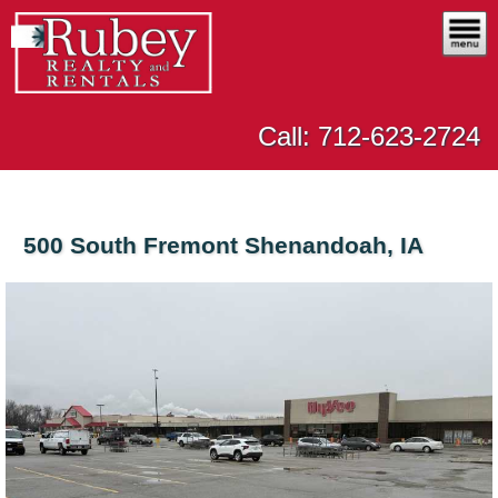
Call: 712-623-2724
500 South Fremont Shenandoah, IA