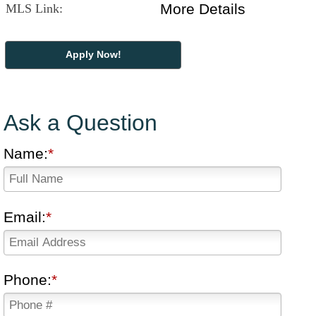
More Details
MLS Link:
Apply Now!
Ask a Question
Name:
Email:
Phone: