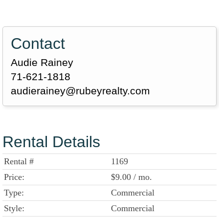
Contact
Audie Rainey
71-621-1818
audierainey@rubeyrealty.com
Rental Details
Rental #
1169
Price:
$9.00 / mo.
Type:
Commercial
Style:
Commercial