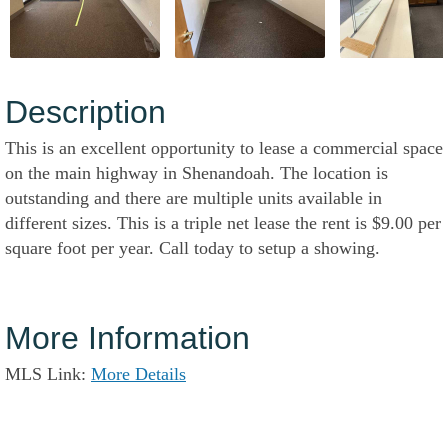
Description
This is an excellent opportunity to lease a commercial space
on the main highway in Shenandoah. The location is
outstanding and there are multiple units available in
different sizes. This is a triple net lease the rent is $9.00 per
square foot per year. Call today to setup a showing.
More Information
MLS Link:
More Details