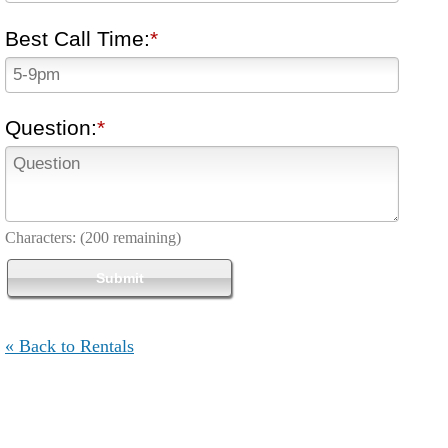
Best Call Time:
Question:
Characters:
(200 remaining)
« Back to Rentals