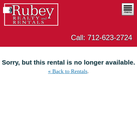
Call: 712-623-2724
Sorry, but this rental is no longer available.
« Back to Rentals
.