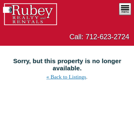
Call: 712-623-2724
Sorry, but this property is no longer
available.
« Back to Listings
.