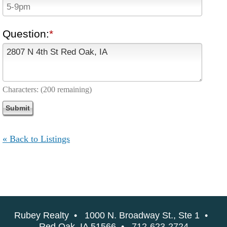
Question:
Characters:
(200 remaining)
« Back to Listings
Rubey Realty • 1000 N. Broadway St., Ste 1 •
Red Oak, IA 51566 •
712-623-2724