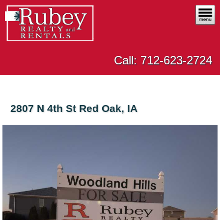
Call: 712-623-2724
2807 N 4th St Red Oak, IA