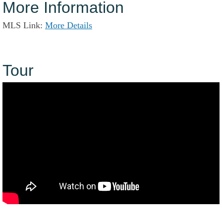
More Information
MLS Link:
More Details
Tour