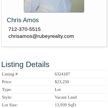
Chris Amos
712-370-5515
chrisamos@rubeyrealty.com
Listing Details
Listing #
6324187
Price:
$23,250
Type:
Lot
Style:
Vacant Land
Lot Size:
13,939 SqFt