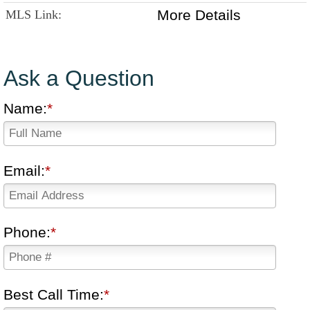
More Details
MLS Link:
Ask a Question
Name:
Email:
Phone:
Best Call Time: