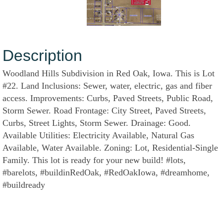
Description
Woodland Hills Subdivision in Red Oak, Iowa. This is Lot
#22. Land Inclusions: Sewer, water, electric, gas and fiber
access. Improvements: Curbs, Paved Streets, Public Road,
Storm Sewer. Road Frontage: City Street, Paved Streets,
Curbs, Street Lights, Storm Sewer. Drainage: Good.
Available Utilities: Electricity Available, Natural Gas
Available, Water Available. Zoning: Lot, Residential-Single
Family. This lot is ready for your new build! #lots,
#barelots, #buildinRedOak, #RedOakIowa, #dreamhome,
#buildready